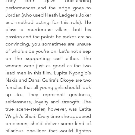
They both gave outstanding 
performances and the edge goes to 
Jordan (who used Heath Ledger's Joker 
and method acting for this role). He 
plays a murderous villain, but his 
passion and the points he makes are so 
convincing, you sometimes are unsure 
of who's side you're on. Let's not sleep 
on the supporting cast either. The 
women were just as good as the two 
lead men in this film. Lupita Nyong'o's 
Nakia and Danai Gurira's Okoye are two 
females that all young girls should look 
up to. They represent greatness, 
selflessness, loyalty and strength. The 
true scene-stealer, however, was Letita 
Wright's Shuri. Every time she appeared 
on screen, she'd deliver some kind of 
hilarious one-liner that would lighten 