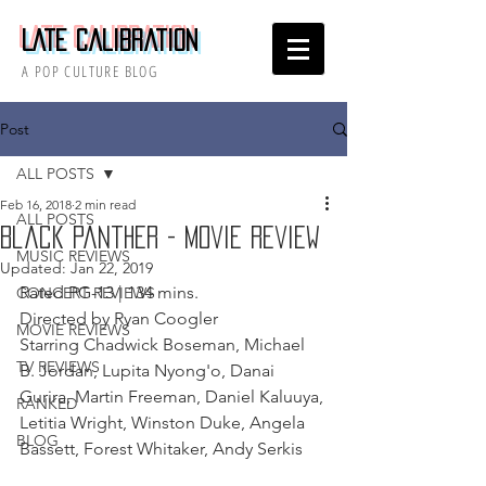
Late Calibration
A POP CULTURE BLOG
Post
ALL POSTS
Feb 16, 2018
2 min read
ALL POSTS
Black Panther - Movie Review
MUSIC REVIEWS
Updated:
Jan 22, 2019
Rated PG-13 | 134 mins.
CONCERT REVIEWS
Directed by Ryan Coogler
MOVIE REVIEWS
Starring Chadwick Boseman, Michael 
TV REVIEWS
B. Jordan, Lupita Nyong'o, Danai 
Gurira, Martin Freeman, Daniel Kaluuya, 
RANKED
Letitia Wright, Winston Duke, Angela 
BLOG
Bassett, Forest Whitaker, Andy Serkis