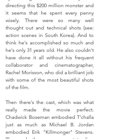
directing this $200 million monster and 
it seems that he spent every penny 
wisely. There were so many well 
thought out and technical shots (see: 
action scenes in South Korea). And to 
think he's accomplished so much and 
he's only 31 years old. He also couldn't 
have done it all without his frequent 
collaborator and cinematographer, 
Rachel Morisson, who did a brilliant job 
with some of the most beautiful shots 
of the film.
Then there's the cast, which was what 
really made the movie perfect. 
Chadwick Boseman embodied T'challa 
just as much as Michael B. Jordan 
embodied Erik "Killmonger" Stevens. 