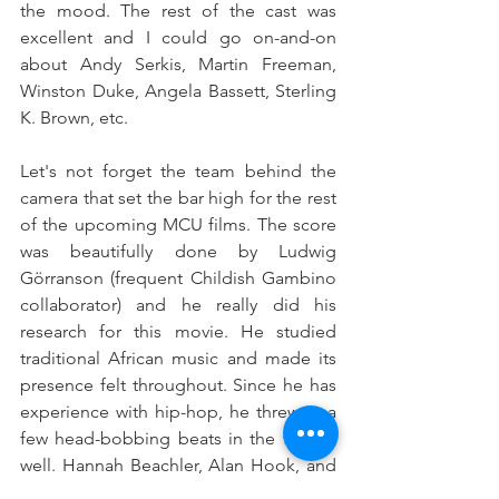
the mood. The rest of the cast was 
excellent and I could go on-and-on 
about Andy Serkis, Martin Freeman, 
Winston Duke, Angela Bassett, Sterling 
K. Brown, etc.
Let's not forget the team behind the 
camera that set the bar high for the rest 
of the upcoming MCU films. The score 
was beautifully done by Ludwig 
Görranson (frequent Childish Gambino 
collaborator) and he really did his 
research for this movie. He studied 
traditional African music and made its 
presence felt throughout. Since he has 
experience with hip-hop, he threw in a 
few head-bobbing beats in the film as 
well. Hannah Beachler, Alan Hook, and 
Ruth E. Carter also gave us 