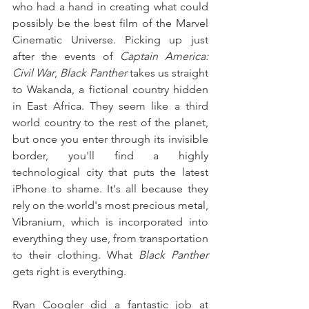
who had a hand in creating what could 
possibly be the best film of the Marvel 
Cinematic Universe. Picking up just 
after the events of 
Captain America: 
Civil War
, 
Black Panther
 takes us straight 
to Wakanda, a fictional country hidden 
in East Africa. They seem like a third 
world country to the rest of the planet, 
but once you enter through its invisible 
border, you'll find a highly 
technological city that puts the latest 
iPhone to shame. It's all because they 
rely on the world's most precious metal, 
Vibranium, which is incorporated into 
everything they use, from transportation 
to their clothing. What 
Black Panther
gets right is everything.
Ryan Coogler did a fantastic job at 