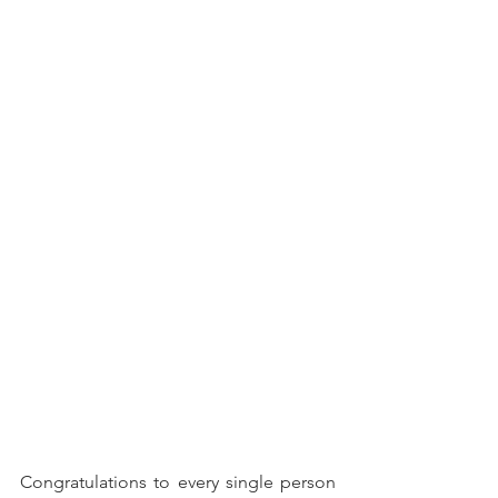
Congratulations to every single person 