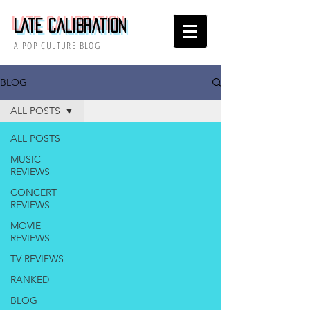
Late Calibration
A POP CULTURE BLOG
BLOG
ALL POSTS
ALL POSTS
MUSIC
REVIEWS
CONCERT
REVIEWS
MOVIE
REVIEWS
TV REVIEWS
RANKED
BLOG