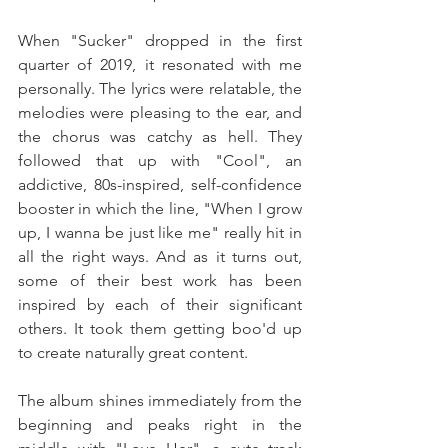
When "Sucker" dropped in the first 
quarter of 2019, it resonated with me 
personally. The lyrics were relatable, the 
melodies were pleasing to the ear, and 
the chorus was catchy as hell. They 
followed that up with "Cool", an 
addictive, 80s-inspired, self-confidence 
booster in which the line, "When I grow 
up, I wanna be just like me" really hit in 
all the right ways. And as it turns out, 
some of their best work has been 
inspired by each of their significant 
others. It took them getting boo'd up 
to create naturally great content.
The album shines immediately from the 
beginning and peaks right in the 