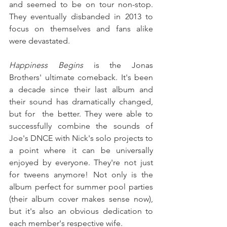
and seemed to be on tour non-stop. 
They eventually disbanded in 2013 to 
focus on themselves and fans alike 
were devastated.
Happiness Begins
 is the Jonas 
Brothers' ultimate comeback. It's been 
a decade since their last album and 
their sound has dramatically changed, 
but for  the better. They were able to 
successfully combine the sounds of 
Joe's DNCE with Nick's solo projects to 
a point where it can be universally 
enjoyed by everyone. They're not just 
for tweens anymore! Not only is the 
album perfect for summer pool parties 
(their album cover makes sense now), 
but it's also an obvious dedication to 
each member's respective wife.