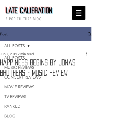
Late Calibration
A POP CULTURE BLOG
Post
ALL POSTS
Jun 7, 2019
2 min read
ALL POSTS
Happiness Begins by Jonas
MUSIC REVIEWS
Brothers - Music Review
CONCERT REVIEWS
MOVIE REVIEWS
TV REVIEWS
RANKED
BLOG