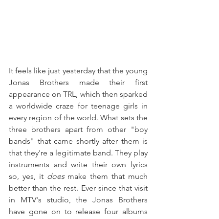
It feels like just yesterday that the young 
Jonas Brothers made their first 
appearance on TRL, which then sparked 
a worldwide craze for teenage girls in 
every region of the world. What sets the 
three brothers apart from other "boy 
bands" that came shortly after them is 
that they're a legitimate band. They play 
instruments and write their own lyrics 
so, yes, it 
does 
make them that much 
better than the rest. Ever since that visit 
in MTV's studio, the Jonas Brothers 
have gone on to release four albums 