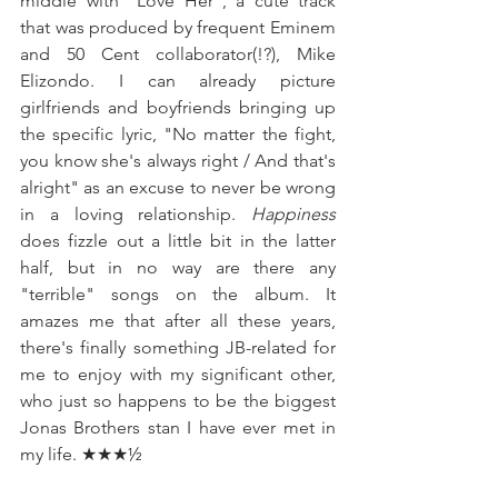
middle with "Love Her", a cute track 
that was produced by frequent Eminem 
and 50 Cent collaborator(!?), Mike 
Elizondo. I can already picture 
girlfriends and boyfriends bringing up 
the specific lyric, "No matter the fight, 
you know she's always right / And that's 
alright" as an excuse to never be wrong 
in a loving relationship. 
Happiness 
does fizzle out a little bit in the latter 
half, but in no way are there any 
"terrible" songs on the album. It 
amazes me that after all these years, 
there's finally something JB-related for 
me to enjoy with my significant other, 
who just so happens to be the biggest 
Jonas Brothers stan I have ever met in 
my life. ★★★½