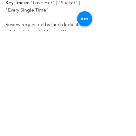
Key Tracks: 
"Love Her" | "Sucker" | 
"Every Single Time"
Review requested by (and dedicated 
to) Krystle E. of El Monte, CA.
★★★★★ Classic | ★★★★ Excellent | 
★★★ Good | ★★ Fair | ★ Poor
Click here
 to let me know your 
thoughts on this album or if you have 
any suggestions on what I should 
review next!
MUSIC REVIEWS
See All
Recent Posts