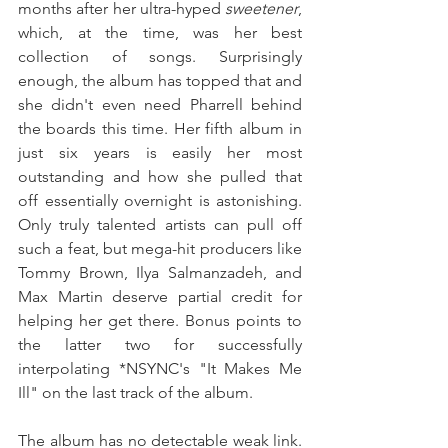
months after her ultra-hyped 
sweetener
, 
which, at the time, was her best 
collection of songs. Surprisingly 
enough, the album has topped that and 
she didn't even need Pharrell behind 
the boards this time. Her fifth album in 
just six years is easily her most 
outstanding and how she pulled that 
off essentially overnight is astonishing. 
Only truly talented artists can pull off 
such a feat, but mega-hit producers like 
Tommy Brown, Ilya Salmanzadeh, and 
Max Martin deserve partial credit for 
helping her get there. Bonus points to 
the latter two for successfully 
interpolating *NSYNC's "It Makes Me 
Ill" on the last track of the album.
The album has no detectable weak link. 