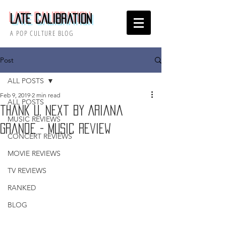
Late Calibration
A POP CULTURE BLOG
Post
ALL POSTS
Feb 9, 2019
2 min read
ALL POSTS
thank u, next by Ariana
MUSIC REVIEWS
Grande - Music Review
CONCERT REVIEWS
MOVIE REVIEWS
TV REVIEWS
RANKED
BLOG