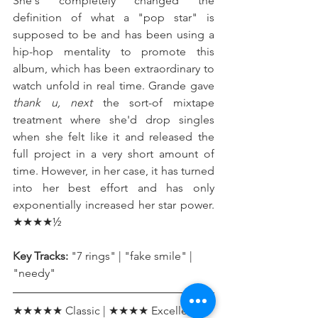
She's completely changed the 
definition of what a "pop star" is 
supposed to be and has been using a 
hip-hop mentality to promote this 
album, which has been extraordinary to 
watch unfold in real time. Grande gave 
thank u, next
 the sort-of mixtape 
treatment where she'd drop singles 
when she felt like it and released the 
full project in a very short amount of 
time. However, in her case, it has turned 
into her best effort and has only 
exponentially increased her star power. 
★★★★½
Key Tracks:
 "7 rings" | "fake smile" | 
"needy"
★★★★★ Classic | ★★★★ Excellent | 