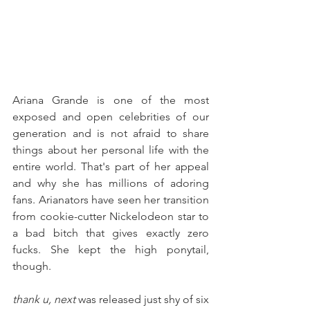
Ariana Grande is one of the most 
exposed and open celebrities of our 
generation and is not afraid to share 
things about her personal life with the 
entire world. That's part of her appeal 
and why she has millions of adoring 
fans. Arianators have seen her transition 
from cookie-cutter Nickelodeon star to 
a bad bitch that gives exactly zero 
fucks. She kept the high ponytail, 
though.
thank u, next
 was released just shy of six 