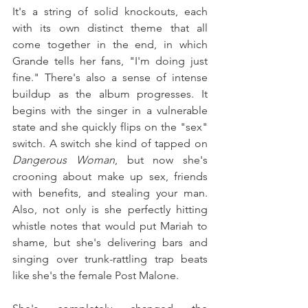
It's a string of solid knockouts, each 
with its own distinct theme that all 
come together in the end, in which 
Grande tells her fans, "I'm doing just 
fine." There's also a sense of intense 
buildup as the album progresses. It 
begins with the singer in a vulnerable 
state and she quickly flips on the "sex" 
switch. A switch she kind of tapped on 
Dangerous Woman
, but now she's 
crooning about make up sex, friends 
with benefits, and stealing your man. 
Also, not only is she perfectly hitting 
whistle notes that would put Mariah to 
shame, but she's delivering bars and 
singing over trunk-rattling trap beats 
like she's the female Post Malone.