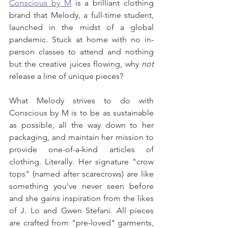
Conscious by M
 is a brilliant clothing 
brand that Melody, a full-time student, 
launched in the midst of a global 
pandemic. Stuck at home with no in-
person classes to attend and nothing 
but the creative juices flowing, why 
not
release a line of unique pieces?
What Melody strives to do with 
Conscious by M is to be as sustainable 
as possible, all the way down to her 
packaging, and maintain her mission to 
provide one-of-a-kind articles of 
clothing. Literally. Her signature "crow 
tops" (named after scarecrows) are like 
something you've never seen before 
and she gains inspiration from the likes 
of J. Lo and Gwen Stefani. All pieces 
are crafted from "pre-loved" garments, 