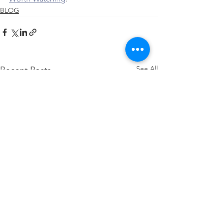
BLOG
See All
Recent Posts