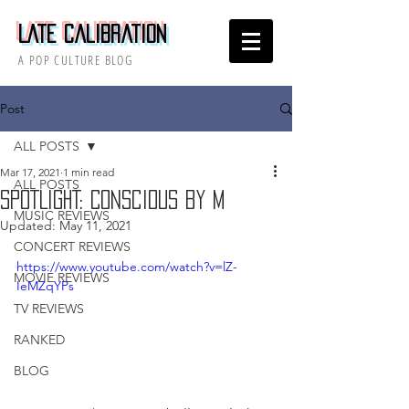
Late Calibration
A POP CULTURE BLOG
Post
ALL POSTS
Mar 17, 2021
1 min read
ALL POSTS
SPOTLIGHT: Conscious by M
MUSIC REVIEWS
Updated:
May 11, 2021
CONCERT REVIEWS
https://www.youtube.com/watch?v=lZ-
MOVIE REVIEWS
IeMZqYPs
TV REVIEWS
RANKED
BLOG