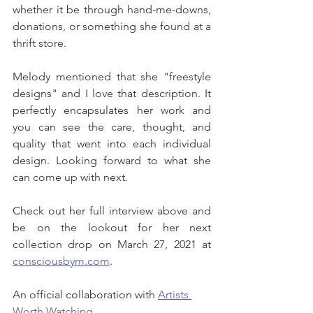
whether it be through hand-me-downs, 
donations, or something she found at a 
thrift store.
Melody mentioned that she "freestyle 
designs" and I love that description. It 
perfectly encapsulates her work and 
you can see the care, thought, and 
quality that went into each individual 
design. Looking forward to what she 
can come up with next.
Check out her full interview above and 
be on the lookout for her next 
collection drop on March 27, 2021 at 
consciousbym.com
.
An official collaboration with 
Artists 
Worth Watching
.