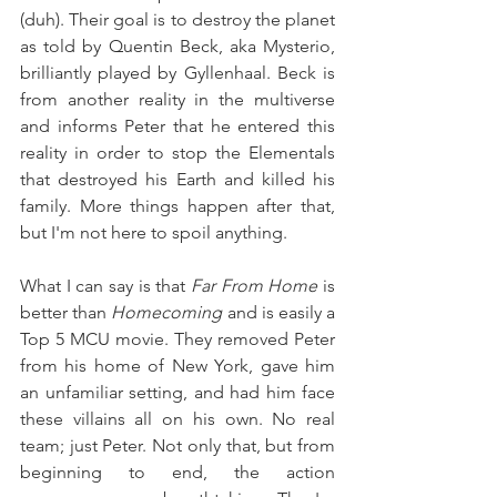
(duh). Their goal is to destroy the planet 
as told by Quentin Beck, aka Mysterio, 
brilliantly played by Gyllenhaal. Beck is 
from another reality in the multiverse 
and informs Peter that he entered this 
reality in order to stop the Elementals 
that destroyed his Earth and killed his 
family. More things happen after that, 
but I'm not here to spoil anything.
What I can say is that 
Far From Home
 is 
better than 
Homecoming 
and is easily a 
Top 5 MCU movie. They removed Peter 
from his home of New York, gave him 
an unfamiliar setting, and had him face 
these villains all on his own. No real 
team; just Peter. Not only that, but from 
beginning to end, the action 