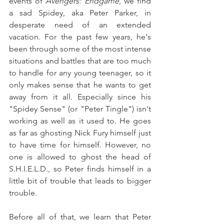
events of 
Avengers: Endgame
, we find 
a sad Spidey, aka Peter Parker, in 
desperate need of an extended 
vacation. For the past few years, he's 
been through some of the most intense 
situations and battles that are too much 
to handle for any young teenager, so it 
only makes sense that he wants to get 
away from it all. Especially since his 
"Spidey Sense" (or "Peter Tingle") isn't 
working as well as it used to. He goes 
as far as ghosting Nick Fury himself just 
to have time for himself. However, no 
one is allowed to ghost the head of 
S.H.I.E.L.D., so Peter finds himself in a 
little bit of trouble that leads to bigger 
trouble.
Before all of that, we learn that Peter 