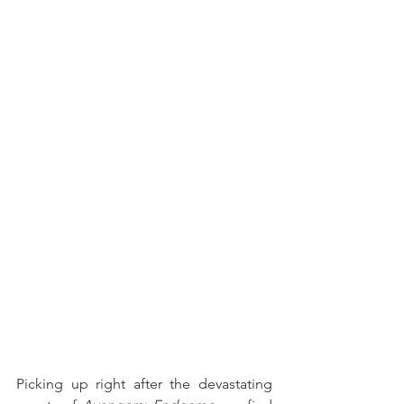
Picking up right after the devastating 