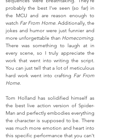
sequences were breathtaking. They're 
probably the best I've seen (so far) in 
the MCU and are reason enough to 
watch 
Far From Home
. Additionally, the 
jokes and humor were just funnier and 
more unforgettable than 
Homecoming
. 
There was something to laugh at in 
every scene, so I truly appreciate the 
work that went into writing the script. 
You can just tell that a lot of meticulous 
hard work went into crafting 
Far From 
Home
.
Tom Holland has solidified himself as 
the best live action version of Spider-
Man and perfectly embodies everything 
the character is supposed to be. There 
was much more emotion and heart into 
this specific performance that you can't 