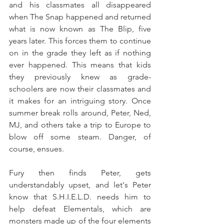
and his classmates all disappeared 
when The Snap happened and returned 
what is now known as The Blip, five 
years later. This forces them to continue 
on in the grade they left as if nothing 
ever happened. This means that kids 
they previously knew as grade-
schoolers are now their classmates and 
it makes for an intriguing story. Once 
summer break rolls around, Peter, Ned, 
MJ, and others take a trip to Europe to 
blow off some steam. Danger, of 
course, ensues.
Fury then finds Peter, gets 
understandably upset, and let's Peter 
know that S.H.I.E.L.D. needs him to 
help defeat Elementals, which are 
monsters made up of the four elements 