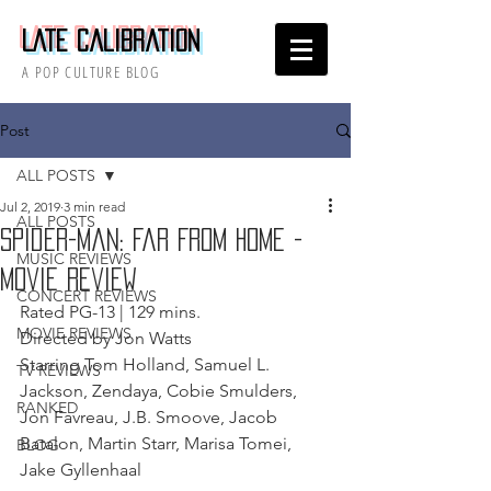
Late Calibration
A POP CULTURE BLOG
Post
ALL POSTS
Jul 2, 2019
3 min read
ALL POSTS
Spider-Man: Far From Home -
MUSIC REVIEWS
Movie Review
CONCERT REVIEWS
Rated PG-13 | 129 mins.
MOVIE REVIEWS
Directed by Jon Watts
Starring Tom Holland, Samuel L. 
TV REVIEWS
Jackson, Zendaya, Cobie Smulders, 
RANKED
Jon Favreau, J.B. Smoove, Jacob 
Batalon, Martin Starr, Marisa Tomei, 
BLOG
Jake Gyllenhaal