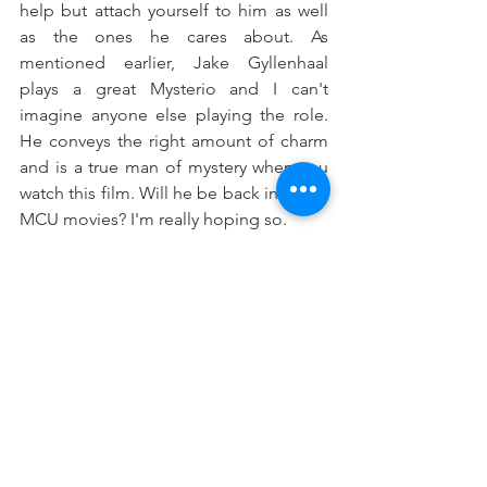
help but attach yourself to him as well 
as the ones he cares about. As 
mentioned earlier, Jake Gyllenhaal 
plays a great Mysterio and I can't 
imagine anyone else playing the role. 
He conveys the right amount of charm 
and is a true man of mystery when you 
watch this film. Will he be back in future 
MCU movies? I'm really hoping so. 
Far From Home
 had the right 
ingredients to make a standout feature 
and it exceeds all expectations. All of 
the events unravel perfectly and there 
are so many twists and turns that it 
legitimately feels like you're on a roller 
coaster. It's going to be tough to top 
this one in a likely third installment in 
the far future, but for now we'll just have 