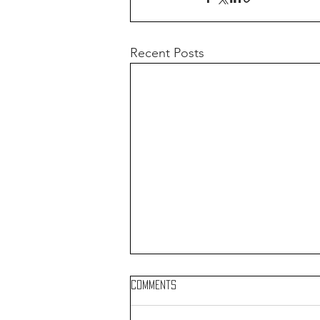
Recent Posts
Comments