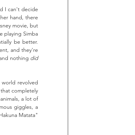
d I can't decide 
ther hand, there 
isney movie, but 
 playing Simba 
ally be better. 
nt, and they're 
 and nothing 
did 
world revolved 
that completely 
nimals, a lot of 
their scenes seemed improvised and it paid off in huge laughs. Rogen's famous giggles, a 
"Hakuna Matata" 