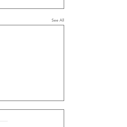
See All