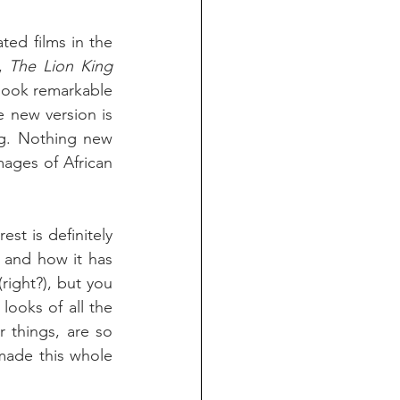
ed films in the 
, 
The Lion King
 look remarkable 
e new version is 
ng. Nothing new 
ages of African 
st is definitely 
 and how it has 
right?), but you 
ooks of all the 
 things, are so 
made this whole 