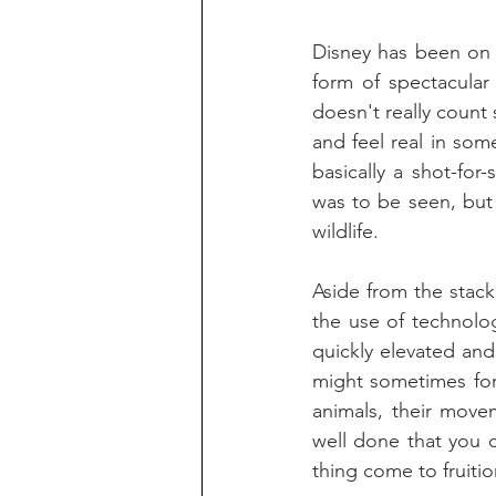
Disney has been on a
form of spectacular 
doesn't really count 
and feel real in some
basically a shot-for
was to be seen, but 
wildlife.
Aside from the stac
the use of technolo
quickly elevated and 
might sometimes for
animals, their move
well done that you 
thing come to fruitio