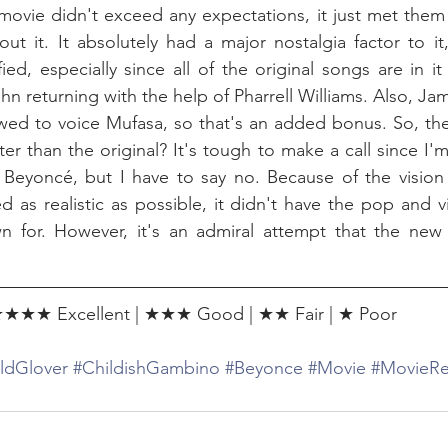
movie didn't exceed any expectations, it just met them a
out it. It absolutely had a major nostalgia factor to it,
sfied, especially since all of the original songs are in i
 returning with the help of Pharrell Williams. Also, Jam
wed to voice Mufasa, so that's an added bonus. So, the 
er than the original? It's tough to make a call since I'
Beyoncé, but I have to say no. Because of the vision 
d as realistic as possible, it didn't have the pop and vi
own for. However, it's an admiral attempt that the new
★★★ Excellent | ★★★ Good | ★★ Fair | ★ Poor
ldGlover
#ChildishGambino
#Beyonce
#Movie
#MovieRe