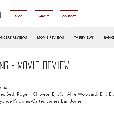
n
BLOG
ABOUT
CONTACT
NCERT REVIEWS
MOVIE REVIEWS
TV REVIEWS
RANK
ing - Movie Review
reau
er, Seth Rogen, Chiwetel Ejiofor, Alfre Woodard, Billy Ei
eyoncé Knowles-Carter, James Earl Jones