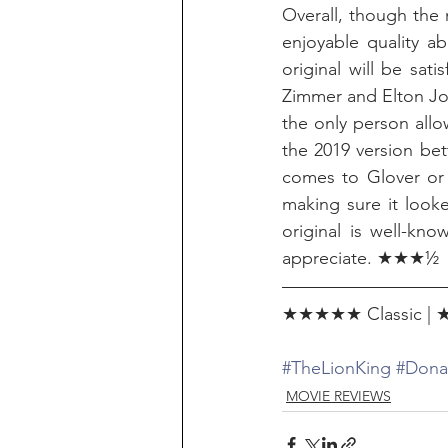
Overall, though the 
enjoyable quality ab
original will be sati
Zimmer and Elton John
the only person allo
the 2019 version bett
comes to Glover or 
making sure it looke
original is well-kn
appreciate. ★★★½
★★★★★ Classic | ★
#TheLionKing
#Dona
MOVIE REVIEWS