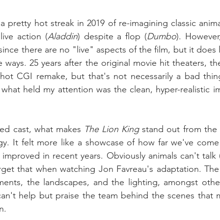
 pretty hot streak in 2019 of re-imagining classic animat
live action (
Aladdin
) despite a flop (
Dumbo
). However
since there are no "live" aspects of the film, but it does
 ways. 25 years after the original movie hit theaters, th
-shot CGI remake, but that's not necessarily a bad thi
what held my attention was the clean, hyper-realistic im
ked cast, what makes 
The Lion King
 stand out from the re
gy. It felt more like a showcase of how far we've come
improved in recent years. Obviously animals can't talk (
get that when watching Jon Favreau's adaptation. The l
ments, the landscapes, and the lighting, amongst other
can't help but praise the team behind the scenes that 
n.