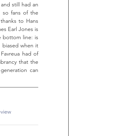
nd still had an 
 so fans of the 
t thanks to Hans 
es Earl Jones is 
bottom line: is 
m biased when it 
Favreua had of 
brancy that the 
 generation can 
view