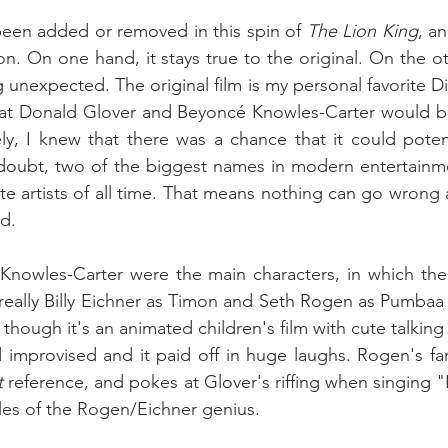
een added or removed in this spin of 
The Lion King
, an
con. On one hand, it stays true to the original. On the o
g unexpected. The original film is my personal favorite D
t Donald Glover and Beyoncé Knowles-Carter would be
ly, I knew that there was a chance that it could potenti
 doubt, two of the biggest names in modern entertainme
ite artists of all time. That means nothing can go wrong
d.
nowles-Carter were the main characters, in which the 
really Billy Eichner as Timon and Seth Rogen as Pumbaa 
though it's an animated children's film with cute talking a
t
 reference, and pokes at Glover's riffing when singing 
les of the Rogen/Eichner genius.