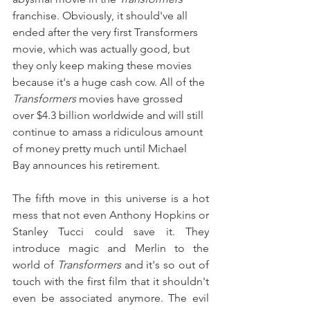
franchise. Obviously, it should've all 
ended after the very first Transformers 
movie, which was actually good, but 
they only keep making these movies 
because it's a huge cash cow. All of the 
Transformers 
movies have grossed 
over $4.3 billion worldwide and will still 
continue to amass a ridiculous amount 
of money pretty much until Michael 
Bay announces his retirement.
The fifth move in this universe is a hot 
mess that not even Anthony Hopkins or 
Stanley Tucci could save it. They 
introduce magic and Merlin to the 
world of 
Transformers 
and it's so out of 
touch with the first film that it shouldn't 
even be associated anymore. The evil 