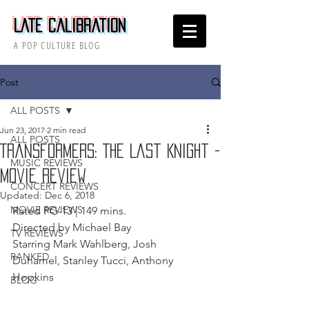
Late Calibration
A POP CULTURE BLOG
Post
ALL POSTS
Jun 23, 2017
2 min read
ALL POSTS
Transformers: The Last Knight -
MUSIC REVIEWS
Movie Review
CONCERT REVIEWS
Updated:
Dec 6, 2018
MOVIE REVIEWS
Rated PG-13 | 149 mins. 
Directed by Michael Bay 
TV REVIEWS
Starring Mark Wahlberg, Josh 
RANKED
Duhamel, Stanley Tucci, Anthony 
Hopkins 
BLOG