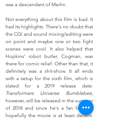
was a descendant of Merlin.
Not everything about this film is bad. It 
had its highlights. There's no doubt that 
the CGI and sound mixing/editing were 
on point and maybe one or two fight 
scenes were cool. It also helped that 
Hopkins' robot butler, Cogman, was 
there for comic relief. Other than that, it 
definitely was a shit-show. It all ends 
with a setup for the sixth film, which is 
slated for a 2019 release date. 
Transformers Universe: Bumblebee
, 
however, will be released in the summer 
of 2018 and since he's a fan favorite, 
hopefully the movie is at least decent. 
★