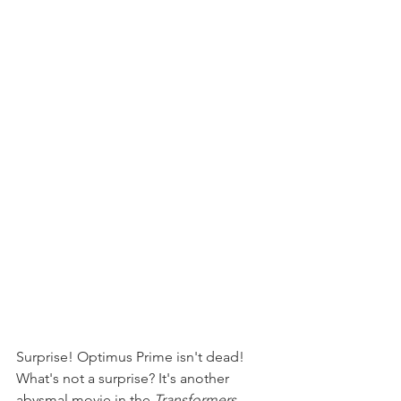
Surprise! Optimus Prime isn't dead! 
What's not a surprise? It's another 
abysmal movie in the 
Transformers 