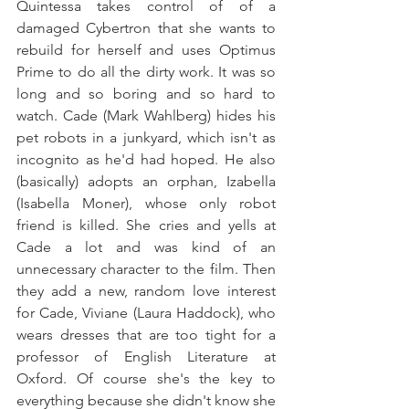
Quintessa takes control of of a 
damaged Cybertron that she wants to 
rebuild for herself and uses Optimus 
Prime to do all the dirty work. It was so 
long and so boring and so hard to 
watch. Cade (Mark Wahlberg) hides his 
pet robots in a junkyard, which isn't as 
incognito as he'd had hoped. He also 
(basically) adopts an orphan, Izabella 
(Isabella Moner), whose only robot 
friend is killed. She cries and yells at 
Cade a lot and was kind of an 
unnecessary character to the film. Then 
they add a new, random love interest 
for Cade, Viviane (Laura Haddock), who 
wears dresses that are too tight for a 
professor of English Literature at 
Oxford. Of course she's the key to 
everything because she didn't know she 