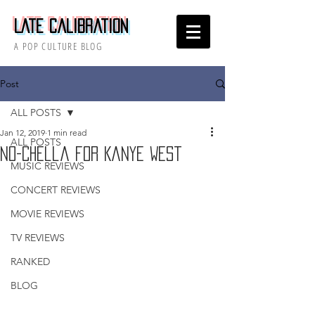
Late Calibration
A POP CULTURE BLOG
Post
ALL POSTS
Jan 12, 2019
1 min read
ALL POSTS
No-Chella for Kanye West
MUSIC REVIEWS
CONCERT REVIEWS
MOVIE REVIEWS
TV REVIEWS
RANKED
BLOG