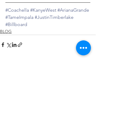
#Coachella
#KanyeWest
#ArianaGrande
#TameImpala
#JustinTimberlake
#Billboard
BLOG
See All
Recent Posts