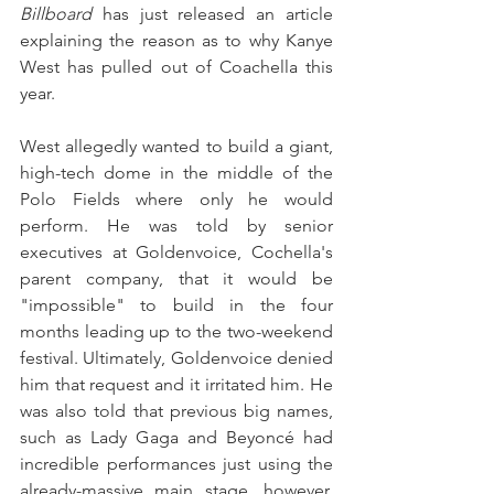
Billboard
 has just released an article 
explaining the reason as to why Kanye 
West has pulled out of Coachella this 
year. 
West allegedly wanted to build a giant, 
high-tech dome in the middle of the 
Polo Fields where only he would 
perform. He was told by senior 
executives at Goldenvoice, Cochella's 
parent company, that it would be 
"impossible" to build in the four 
months leading up to the two-weekend 
festival. Ultimately, Goldenvoice denied 
him that request and it irritated him. He 
was also told that previous big names, 
such as Lady Gaga and Beyoncé had 
incredible performances just using the 
already-massive main stage, however, 