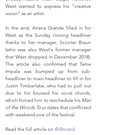
West wanted to express his "creative 
vision" as an artist.
In the end, Ariana Grande filled in for 
West as the Sunday closing headliner 
thanks to her manager, Scooter Braun 
(who was also West's former manager 
that West dropped in December 2018). 
The article also confirmed that Tame 
Impala was bumped up from sub-
headliner to main headliner to fill in for 
Justin Timberlake, who had to pull out 
due to his bruised his vocal chords, 
which forced him to reschedule his 
Man 
of the Woods Tour
 dates that conflicted 
with weekend one of the festival.
Read the full article on 
Billboard
.