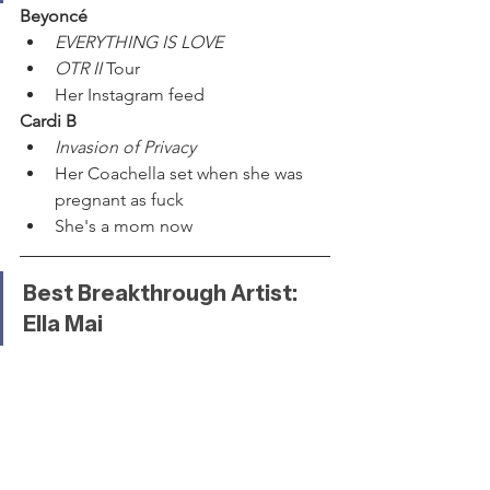
Beyoncé
EVERYTHING IS LOVE
OTR II
 Tour
Her Instagram feed
Cardi B
Invasion of Privacy
Her Coachella set when she was 
pregnant as fuck
She's a mom now
Best Breakthrough Artist: 
Ella Mai