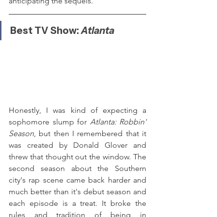
anticipating the sequels.
Best TV Show: 
Atlanta
Honestly, I was kind of expecting a 
sophomore slump for 
Atlanta: Robbin' 
Season
, but then I remembered that it 
was created by Donald Glover and 
threw that thought out the window. The 
second season about the Southern 
city's rap scene came back harder and 
much better than it's debut season and 
each episode is a treat. It broke the 
rules and tradition of being in 