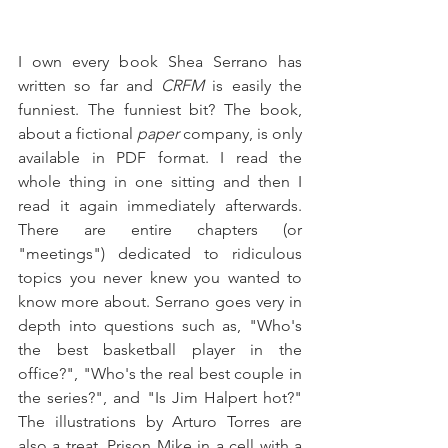
I own every book Shea Serrano has 
written so far and 
CRFM 
is easily the 
funniest. The funniest bit? The book, 
about a fictional 
paper 
company, is only 
available in PDF format. I read the 
whole thing in one sitting and then I 
read it again immediately afterwards. 
There are entire chapters (or 
"meetings") dedicated to ridiculous 
topics you never knew you wanted to 
know more about. Serrano goes very in 
depth into questions such as, "Who's 
the best basketball player in the 
office?", "Who's the real best couple in 
the series?", and "Is Jim Halpert hot?" 
The illustrations by Arturo Torres are 
also a treat. Prison Mike in a cell with a 