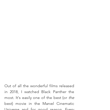
Out of all the wonderful films released 
in 2018, I watched Black Panther the 
most. It's easily one of the best (or 
the
best) movie in the Marvel Cinematic 
Universe and for good reason. Every 