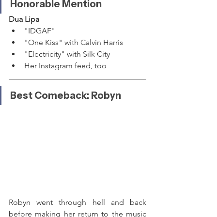
Honorable Mention
Dua Lipa
"IDGAF"
"One Kiss" with Calvin Harris
"Electricity" with Silk City
Her Instagram feed, too
Best Comeback: Robyn
Robyn went through hell and back 
before making her return to the music 