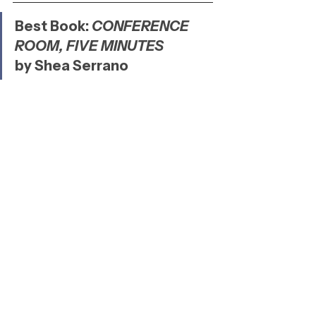
Best Book: 
CONFERENCE 
ROOM, FIVE MINUTES
by Shea Serrano