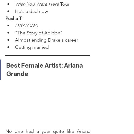
Wish You Were Here 
Tour
He's a dad now
Pusha T
DAYTONA
"The Story of Adidon"
Almost ending Drake's career
Getting married
Best Female Artist: Ariana 
Grande
No one had a year quite like Ariana 