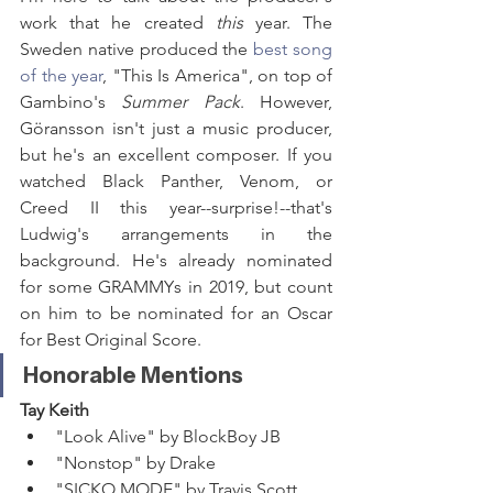
work that he created 
this 
year. The 
Sweden native produced the 
best song 
of the year
, "This Is America", on top of 
Gambino's 
Summer Pack
. However, 
Göransson isn't just a music producer, 
but he's an excellent composer. If you 
watched Black Panther, Venom, or 
Creed II this year--surprise!--that's 
Ludwig's arrangements in the 
background. He's already nominated 
for some GRAMMYs in 2019, but count 
on him to be nominated for an Oscar 
for Best Original Score.
Honorable Mentions
Tay Keith
"Look Alive" by BlockBoy JB
"Nonstop" by Drake
"SICKO MODE" by Travis Scott 