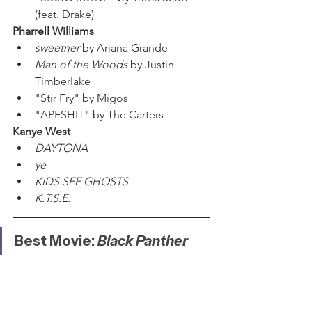
(feat. Drake)
Pharrell Williams
sweetner 
by Ariana Grande
Man of the Woods
 by Justin 
Timberlake
"Stir Fry" by Migos
"APESHIT" by The Carters
Kanye West
DAYTONA
ye
KIDS SEE GHOSTS
K.T.S.E.
Best Movie: 
Black Panther