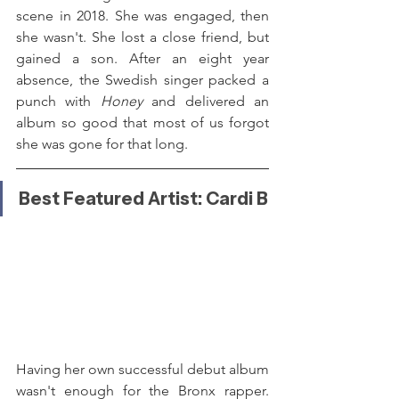
scene in 2018. She was engaged, then 
she wasn't. She lost a close friend, but 
gained a son. After an eight year 
absence, the Swedish singer packed a 
punch with 
Honey 
and delivered an 
album so good that most of us forgot 
she was gone for that long.
Best Featured Artist: Cardi B
Having her own successful debut album 
wasn't enough for the Bronx rapper. 