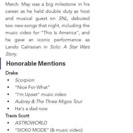
March. May was a big milestone in his 
career as he held double duty as host 
and musical guest on 
SNL
, debuted 
two new songs that night, including the 
music video for "This Is America", and 
he gave an iconic performance as 
Lando Calrissian in 
Solo: A Star Wars 
Story
. 
Honorable Mentions
Drake
Scorpion
"Nice For What"
"I'm Upset" music video
Aubrey & The Three Migos Tour
He's a dad now
Travis Scott
ASTROWORLD
"SICKO MODE" (& music video)