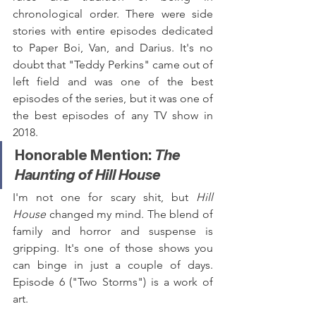
chronological order. There were side 
stories with entire episodes dedicated 
to Paper Boi, Van, and Darius. It's no 
doubt that "Teddy Perkins" came out of 
left field and was one of the best 
episodes of the series, but it was one of 
the best episodes of any TV show in 
2018.
Honorable Mention: 
The 
Haunting of Hill House
I'm not one for scary shit, but 
Hill 
House
 changed my mind. The blend of 
family and horror and suspense is 
gripping. It's one of those shows you 
can binge in just a couple of days. 
Episode 6 ("Two Storms") is a work of 
art.