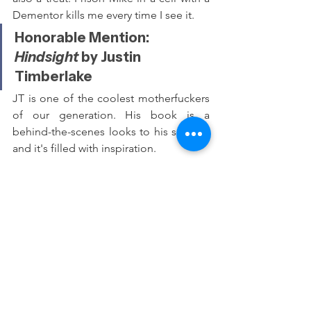
Dementor kills me every time I see it.
Honorable Mention: 
Hindsight 
by Justin 
Timberlake
JT is one of the coolest motherfuckers 
of our generation. His book is a 
behind-the-scenes looks to his success 
and it's filled with inspiration.
Best Podcast: 
Dissect