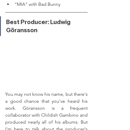
"MIA" with Bad Bunny
Best Producer: Ludwig 
Göransson
You may not know his name, but there's 
a good chance that you've heard his 
work. Göransson is a frequent 
collaborator with Childish Gambino and 
produced nearly all of his albums. But 
I'm here to talk about the producer's 