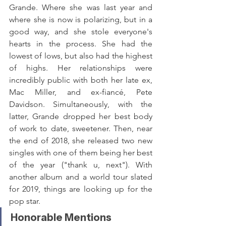
Grande. Where she was last year and 
where she is now is polarizing, but in a 
good way, and she stole everyone's 
hearts in the process. She had the 
lowest of lows, but also had the highest 
of highs. Her relationships were 
incredibly public with both her late ex, 
Mac Miller, and ex-fiancé, Pete 
Davidson. Simultaneously, with the 
latter, Grande dropped her best body 
of work to date, sweetener. Then, near 
the end of 2018, she released two new 
singles with one of them being her best 
of the year ("thank u, next"). With 
another album and a world tour slated 
for 2019, things are looking up for the 
pop star.
Honorable Mentions