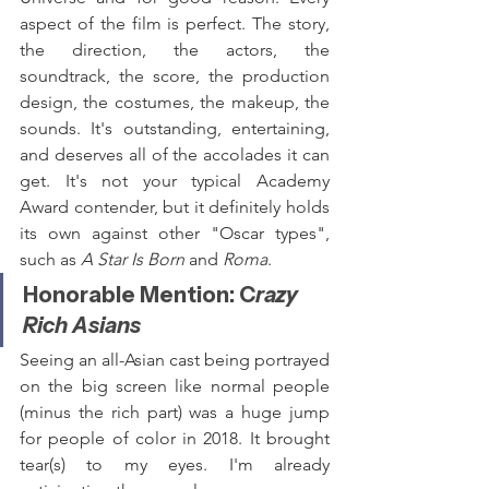
aspect of the film is perfect. The story, 
the direction, the actors, the 
soundtrack, the score, the production 
design, the costumes, the makeup, the 
sounds. It's outstanding, entertaining, 
and deserves all of the accolades it can 
get. It's not your typical Academy 
Award contender, but it definitely holds 
its own against other "Oscar types", 
such as 
A Star Is Born
 and 
Roma
.
Honorable Mention: C
razy 
Rich Asians
Seeing an all-Asian cast being portrayed 
on the big screen like normal people 
(minus the rich part) was a huge jump 
for people of color in 2018. It brought 
tear(s) to my eyes. I'm already 