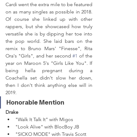
Cardi went the extra mile to be featured 
on as many singles as possible in 2018. 
Of course she linked up with other 
rappers, but she showcased how truly 
versatile she is by dipping her toe into 
the pop world. She laid bars on the 
remix to Bruno Mars' "Finesse", Rita 
Ora's "Girls", and her second 
#1
 of the 
year on Maroon 5's "Girls Like You". If 
being hella pregnant during a 
Coachella set didn't slow her down, 
then I don't think anything else will in 
2019.
Honorable Mention
Drake
"Walk It Talk It" with Migos
"Look Alive" with BlocBoy JB
"SICKO MODE" with Travis Scott