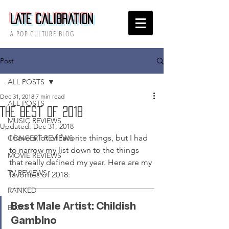
Late Calibration
A POP CULTURE BLOG
Post
ALL POSTS
Dec 31, 2018
7 min read
ALL POSTS
The Best of 2018
MUSIC REVIEWS
Updated:
Dec 31, 2018
I have a lot of favorite things, but I had 
CONCERT REVIEWS
to narrow my list down to the things 
MOVIE REVIEWS
that really defined my year. Here are my 
TV REVIEWS
favorites of 2018:
RANKED
Best Male Artist: Childish 
BLOG
Gambino