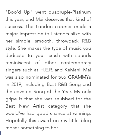
"Boo'd Up" went quadruple-Platinum 
this year, and Mai deserves that kind of 
success. The London crooner made a 
major impression to listeners alike with 
her simple, smooth, throwback R&B 
style. She makes the type of music you 
dedicate to your crush with sounds 
reminiscent of other contemporary 
singers such as H.E.R. and Kehlani. Mai 
was also nominated for two GRAMMYs 
in 2019, including Best R&B Song and 
the coveted Song of the Year. My only 
gripe is that she was snubbed for the 
Best New Artist category that she 
would've had good chance at winning. 
Hopefully this award on my little blog 
means something to her.