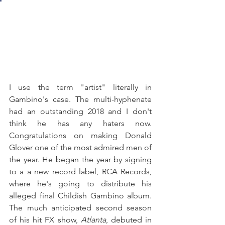
I use the term "artist" literally in 
Gambino's case. The multi-hyphenate 
had an outstanding 2018 and I don't 
think he has any haters now. 
Congratulations on making Donald 
Glover one of the most admired men of 
the year. He began the year by signing 
to a a new record label, RCA Records, 
where he's going to distribute his 
alleged final Childish Gambino album. 
The much anticipated second season 
of his hit FX show, 
Atlanta
, debuted in 