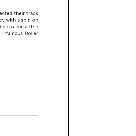
cted their track 
y with a spin on 
be traced all the 
 infamous Boiler 