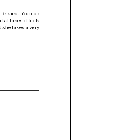
 dreams. You can 
at times it feels 
t she takes a very 