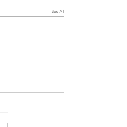
See All