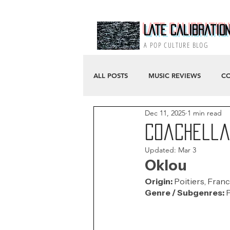
Late Calibratio
A POP CULTURE BLOG
ALL POSTS
MUSIC REVIEWS
CO
Dec 11, 2025
1 min read
Coachella 
Updated:
Mar 3
Oklou
Origin: 
Poitiers, Franc
Genre / Subgenres:
 