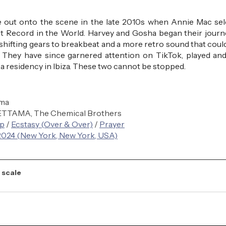
 out onto the scene in the late 2010s when Annie Mac sele
est Record in the World. Harvey and Gosha began their journe
shifting gears to breakbeat and a more retro sound that could 
 They have since garnered attention on TikTok, played and
 residency in Ibiza. These two cannot be stopped.
uma
KETTAMA, The Chemical Brothers
op
 / 
Ecstasy (Over & Over)
 / 
Prayer
24 (New York, New York, USA)
 scale