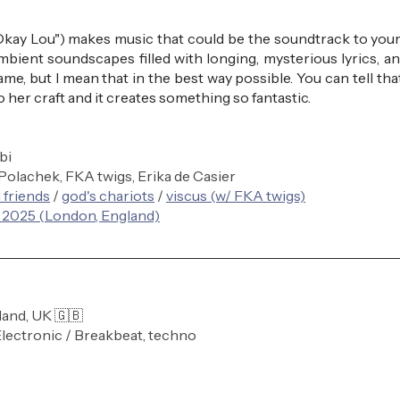
ay Lou") makes music that could be the soundtrack to your
ambient soundscapes filled with longing, mysterious lyrics, and 
game, but I mean that in the best way possible. You can tell tha
 her craft and it creates something so fantastic.
bi
 Polachek, FKA twigs, Erika de Casier
 friends
 / 
god's chariots
 / 
viscus (w/ FKA twigs)
 2025 (London, England)
land, UK 🇬🇧
Electronic / Breakbeat, techno