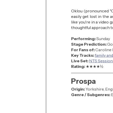
Oklou (pronounced "Ok
easily get lost in the 
like you're in a video 
thoughtful approach to
Performing: 
Sunday
Stage Prediction:
 Go
For Fans of:
 Caroline
Key Tracks: 
family and
Live Set:
NTS Session
Rating: 
★★★
★
½
Prospa
Origin:
 Yorkshire, Eng
Genre / Subgenres:
 