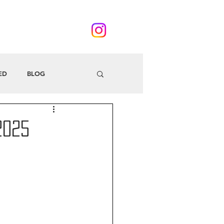
ED
BLOG
2025