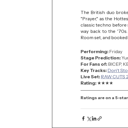
The British duo broke
"Prayer," as the Hott
classic techno before 
way back to the '70s.
Room set, and booked a
Performing: 
Friday
Stage Prediction:
 Y
For Fans of:
 BICEP, 
Key Tracks: 
Don't St
Live Set:
RAW CUTS 20
Rating: 
★★★
★
Ratings are on a 5-star