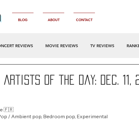
n
BLOG
ABOUT
CONTACT
NCERT REVIEWS
MOVIE REVIEWS
TV REVIEWS
RANK
Artists of the Day: Dec. 11, 
e 🇫🇷 
Pop / Ambient pop, Bedroom pop, Experimental