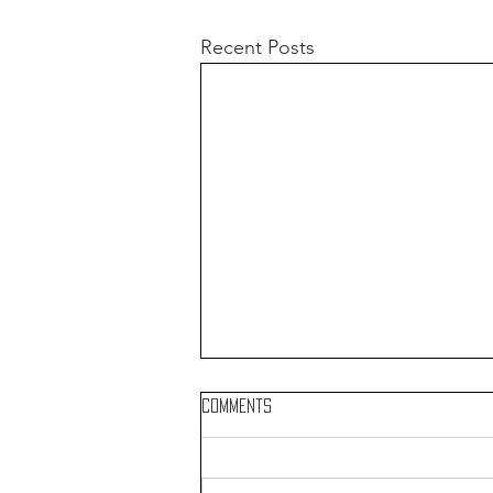
Recent Posts
Comments