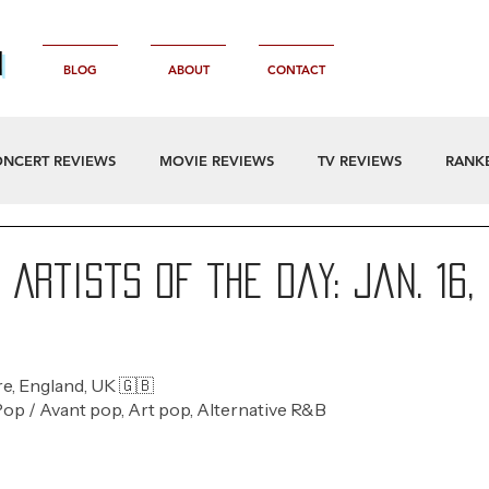
n
BLOG
ABOUT
CONTACT
NCERT REVIEWS
MOVIE REVIEWS
TV REVIEWS
RANK
Artists of the Day: Jan. 16,
e, England, UK 🇬🇧
Pop / Avant pop, Art pop, Alternative R&B