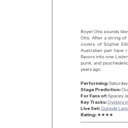
Royel Otis sounds like 
Otis. After a string o
covers of Sophie Elli
Australian pair have 
flavors into one. Liste
punk, and psychedelic. 
years ago.
Performing: 
Saturday
Stage Prediction:
 Ou
For Fans of:
Spacey Ja
Key Tracks: 
Oysters I
Live Set:
Outside Land
Rating: 
★★★★