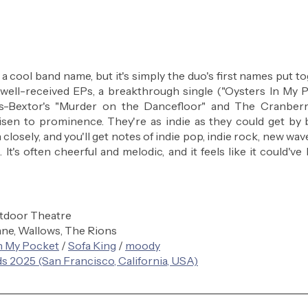
a cool band name, but it's simply the duo's first names put to
f well-received EPs, a breakthrough single ("Oysters In My Po
s-Bextor's "Murder on the Dancefloor" and The Cranberrie
risen to prominence. They're as indie as they could get by b
n closely, and you'll get notes of indie pop, indie rock, new wa
It's often cheerful and melodic, and it feels like it could've
tdoor Theatre
ne, Wallows, The Rions
n My Pocket
 / 
Sofa King
 / 
moody
s 2025 (San Francisco, California, USA)