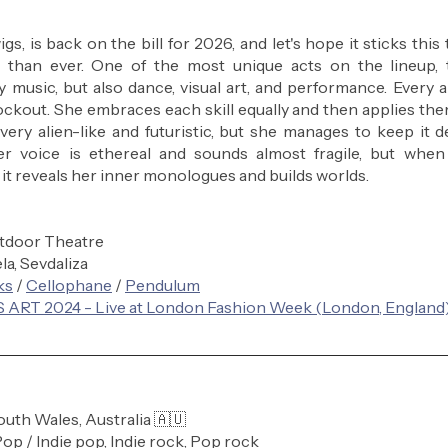
s, is back on the bill for 2026, and let's hope it sticks this
r than ever. One of the most unique acts on the lineup, t
 music, but also dance, visual art, and performance. Every a
kout. She embraces each skill equally and then applies them 
 very alien-like and futuristic, but she manages to keep it 
er voice is ethereal and sounds almost fragile, but when 
 it reveals her inner monologues and builds worlds.
tdoor Theatre
ela, Sevdaliza
ks
 / 
Cellophane
 / 
Pendulum
 ART 2024 - Live at London Fashion Week (London, England
uth Wales, Australia 🇦🇺 
Pop / Indie pop, Indie rock, Pop rock