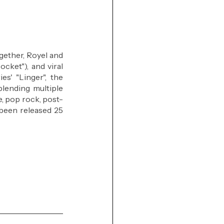
gether, Royel and 
cket"), and viral 
s' "Linger", the 
lending multiple 
ve, pop rock, post-
 been released 25 