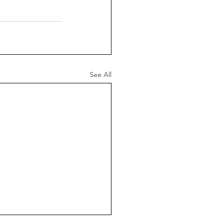
See All