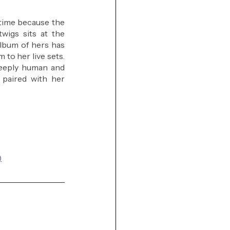
 time because the 
wigs sits at the 
lbum of hers has 
to her live sets. 
deeply human and 
paired with her 
)