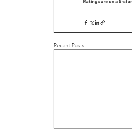
Ratings are on a 5-star
Recent Posts