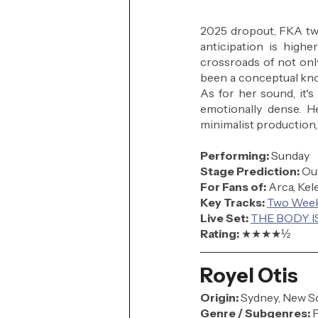
2025 dropout, FKA twig
anticipation is highe
crossroads of not only
been a conceptual knoc
As for her sound, it's
emotionally dense. H
minimalist production,
Performing: 
Sunday
Stage Prediction:
 Ou
For Fans of:
 Arca, Kel
Key Tracks: 
Two Wee
Live Set: 
THE BODY IS
Rating: 
★★★★
½
Royel Otis
Origin:
 Sydney, New So
Genre / Subgenres:
 