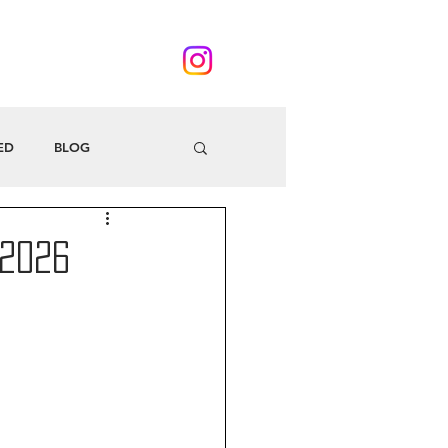
ED
BLOG
 2026