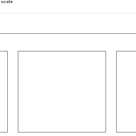
 scale