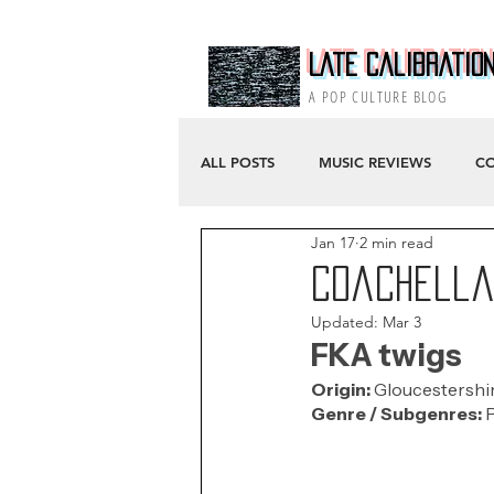
Late Calibratio
A POP CULTURE BLOG
ALL POSTS
MUSIC REVIEWS
CO
Jan 17
2 min read
Coachella 
Updated:
Mar 3
FKA twigs
Origin: 
Gloucestershir
Genre / Subgenres:
 