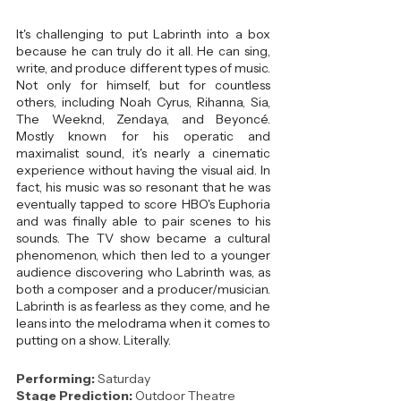
It's challenging to put Labrinth into a box 
because he can truly do it all. He can sing, 
write, and produce different types of music. 
Not only for himself, but for countless 
others, including Noah Cyrus, Rihanna, Sia, 
The Weeknd, Zendaya, and Beyoncé. 
Mostly known for his operatic and 
maximalist sound, it's nearly a cinematic 
experience without having the visual aid. In 
fact, his music was so resonant that he was 
eventually tapped to score HBO's Euphoria 
and was finally able to pair scenes to his 
sounds. The TV show became a cultural 
phenomenon, which then led to a younger 
audience discovering who Labrinth was, as 
both a composer and a producer/musician. 
Labrinth is as fearless as they come, and he 
leans into the melodrama when it comes to 
putting on a show. Literally.
Performing: 
Saturday
Stage Prediction:
 Outdoor Theatre