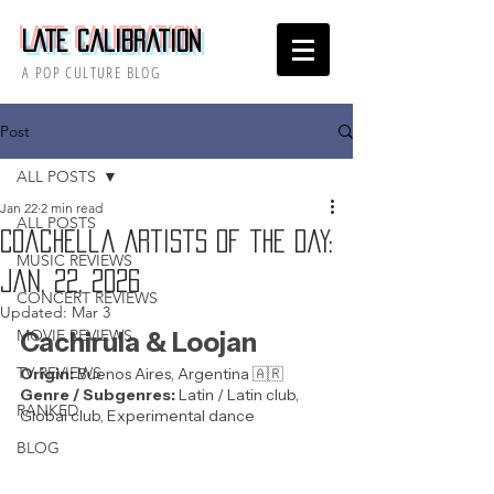
Late Calibration
A POP CULTURE BLOG
Post
ALL POSTS
Jan 22
2 min read
ALL POSTS
Coachella Artists of the Day:
MUSIC REVIEWS
Jan. 22, 2026
CONCERT REVIEWS
Updated:
Mar 3
MOVIE REVIEWS
Cachirula & Loojan
TV REVIEWS
Origin: 
Buenos Aires, Argentina 🇦🇷 
Genre / Subgenres:
 Latin / Latin club, 
RANKED
Global club, Experimental dance
BLOG