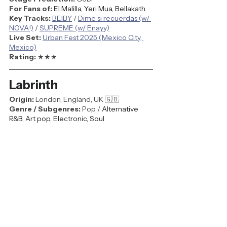
For Fans of:
El Malilla, Yeri Mua, Bellakath
Key Tracks: 
BEIBY
 / 
Dime si recuerdas (w/ 
NOVA!)
 / 
SUPREME (w/ Enayy)
Live Set: 
Urban Fest 2025 (Mexico City, 
Mexico)
Rating: 
★★★
Labrinth
Origin:
 London, England, UK 🇬🇧
Genre / Subgenres:
 Pop / 
Alternative 
R&B, Art pop, Electronic, Soul