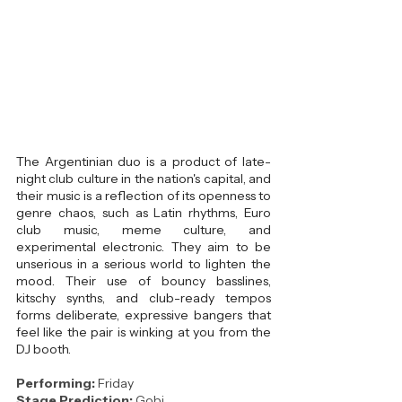
The Argentinian duo is a product of late-
night club culture in the nation's capital, and 
their music is a reflection of its openness to 
genre chaos, such as Latin rhythms, Euro 
club music, meme culture, and 
experimental electronic. They aim to be 
unserious in a serious world to lighten the 
mood. Their use of bouncy basslines, 
kitschy synths, and club-ready tempos 
forms deliberate, expressive bangers that 
feel like the pair is winking at you from the 
DJ booth.
Performing: 
Friday
Stage Prediction:
 Gobi