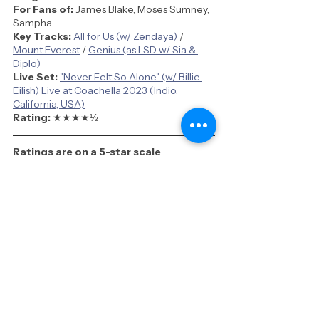
For Fans of:
 James Blake, Moses Sumney, 
Sampha
Key Tracks:
All for Us (w/ Zendaya)
 / 
Mount Everest
 / 
Genius (as LSD w/ Sia & 
Diplo)
Live Set:
"Never Felt So Alone" (w/ Billie 
Eilish) Live at Coachella 2023 (Indio, 
California, USA)
Rating: 
★★★★
½
Ratings are on a 5-star scale
See All
Recent Posts