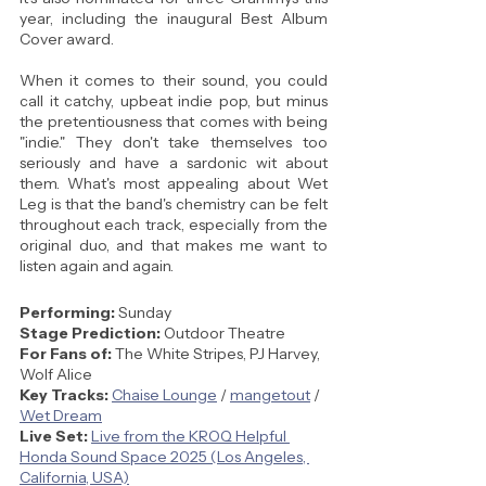
year, including the inaugural Best Album 
Cover award. 
When it comes to their sound, you could 
call it catchy, upbeat indie pop, but minus 
the pretentiousness that comes with being 
"indie." They don't take themselves too 
seriously and have a sardonic wit about 
them. What's most appealing about Wet 
Leg is that the band's chemistry can be felt 
throughout each track, especially from the 
original duo, and that makes me want to 
listen again and again.
Performing: 
Sunday
Stage Prediction:
 Outdoor Theatre
For Fans of:
 The White Stripes, PJ Harvey, 
Wolf Alice
Key Tracks: 
Chaise Lounge
 / 
mangetout
 / 
Wet Dream
Live Set:
Live from the KROQ Helpful 
Honda Sound Space 2025 (Los Angeles, 
California, USA)