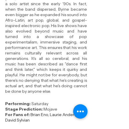
a solo artist since the early '90s. In fact, 
when the band dispersed, Byrne became 
even bigger as he expanded his sound into 
Afro-Latin, art pop, global, and gospel-
inspired electronic pop. His live shows have 
also evolved beyond music and have 
turned into a showcase of pop 
experimentalism, immersive staging, and 
performance art. This ensures that his work 
remains culturally relevant across all 
generations. It's all so cerebral, and his 
music has been described as "dance first 
and think later," which keeps it quirky and 
playful. He might not be for everybody, but 
there's no denying that what he's creating is 
actual art, and that what he's doing cannot 
be done by anyone else.
Performing: 
Saturday
Stage Prediction:
Mojave
For Fans of:
Brian Eno, Laurie Anderson, 
David Sylvian
Key Tracks:
Like Humans Do
 / 
Strange 