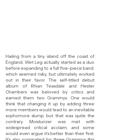
Hailing from a tiny island off the coast of 
England, Wet Leg actually started as a duo 
before expanding to a full five-piece band, 
which seemed risky, but ultimately worked 
out in their favor. The self-titled debut 
album of Rhian Teasdale and Hester 
Chambers was beloved by critics and 
earned them two Grammys. One would 
think that changing it up by adding three 
more members would lead to an inevitable 
sophomore slump, but that was quite the 
contrary. Moisturizer was met with 
widespread critical acclaim, and some 
would even argue it's better than their first. 
It's also nominated for three Grammys this 