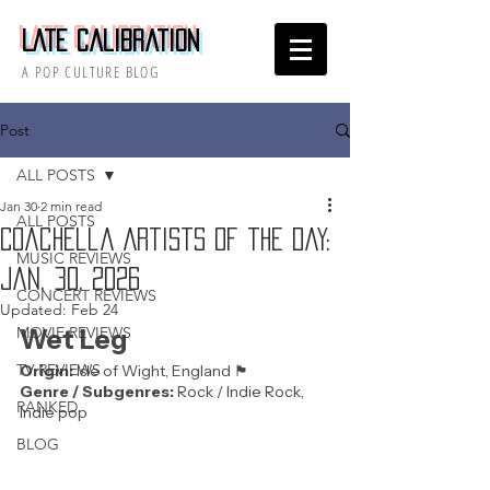
Late Calibration
A POP CULTURE BLOG
Post
ALL POSTS
Jan 30
2 min read
ALL POSTS
Coachella Artists of the Day:
MUSIC REVIEWS
Jan. 30, 2026
CONCERT REVIEWS
Updated:
Feb 24
MOVIE REVIEWS
Wet Leg
TV REVIEWS
Origin: 
Isle of Wight, England 🏴󠁧󠁢󠁥󠁮󠁧󠁿 
Genre / Subgenres:
 Rock / Indie Rock, 
RANKED
Indie pop
BLOG