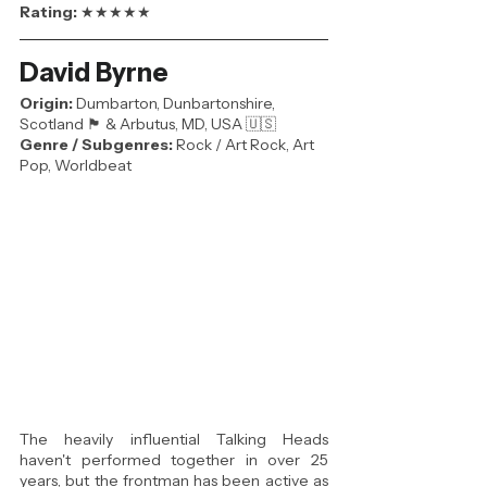
Rating: 
★★★★★
David Byrne
Origin:
 Dumbarton, Dunbartonshire, 
Scotland 🏴󠁧󠁢󠁳󠁣󠁴󠁿 & Arbutus, MD, USA 🇺🇸 
Genre / Subgenres:
 Rock / Art Rock, Art 
Pop, Worldbeat
The heavily influential Talking Heads 
haven't performed together in over 25 
years, but the frontman has been active as 