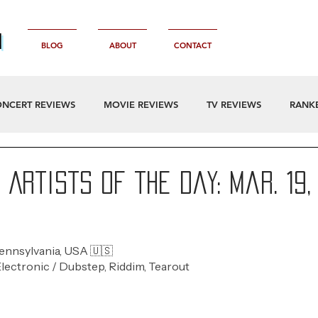
n
BLOG
ABOUT
CONTACT
NCERT REVIEWS
MOVIE REVIEWS
TV REVIEWS
RANK
Artists of the Day: Mar. 19,
Pennsylvania, USA 🇺🇸 
Electronic / Dubstep, Riddim, Tearout