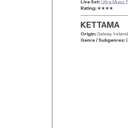
Live Set: 
Ultra Music F
Rating: 
★★★★
KETTAMA
Origin:
Galway, Ireland
Genre / Subgenres:
 