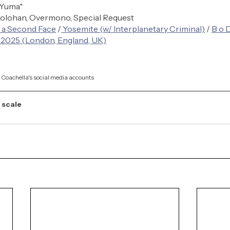
 Yuma*
olohan, Overmono, Special Request
 a Second Face
 /
 Yosemite (w/ Interplanetary Criminal)
 / 
B o 
 2025 (London, England, UK)
a Coachella's social media accounts
 scale