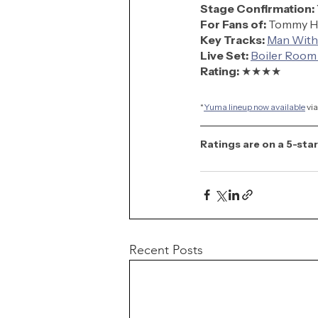
Stage Confirmation:
For Fans of:
 Tommy H
Key Tracks:
Man With
Live Set:
Boiler Room
Rating: 
★★★★
*
Yuma lineup now available
 vi
Ratings are on a 5-star
Recent Posts