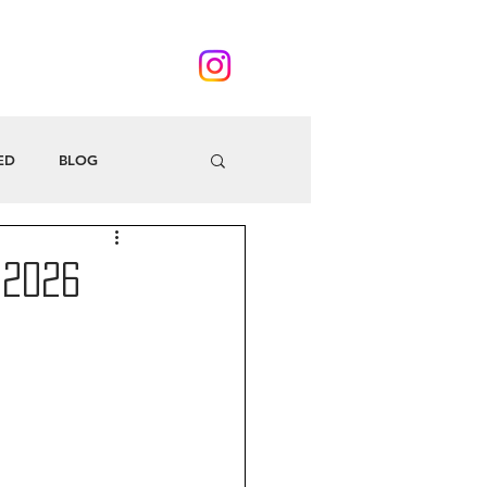
ED
BLOG
 2026