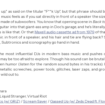
up," as said on the titular "F**k Up", but that phrase should be
usic feels as if you sat directly in front of a speaker the size
ir made of subwoofers. You know that opening scene in 
Back to
uitar into that giant-ass amp in Doc's garage, and he's literall
s like that. Or that 
Maxell audio cassette ad from 1979
 of tha
ir, in front of a speaker, and his hair and tie are flying back? 
is, Subtronics and iconography go hand in hand. 
e most influential DJs in modern bass music and pushes d
 may be too afraid to explore. Though his sound can be brutal a
en humor (listen for the random sound bytes in his tracks). 
tallic screeches, power tools, glitches, laser zaps, and gro
 wild out to.
hara
 Liquid Stranger, Virtual Riot
cs (w/ GRiZ)
 / 
Scream Saver
 / 
Gassed Up (w/ Zeds Dead ft. Fl