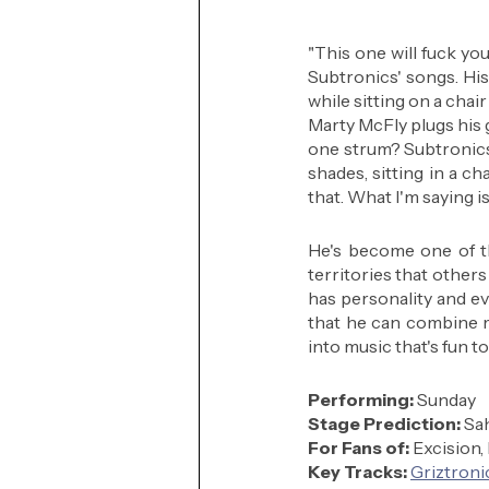
"This one will fuck you 
Subtronics' songs. His m
while sitting on a cha
Marty McFly plugs his g
one strum? Subtronics i
shades, sitting in a cha
that. What I'm saying 
He's become one of th
territories that others
has personality and ev
that he can combine me
into music that's fun to
Performing: 
Sunday
Stage Prediction:
 Sa
For Fans of:
 Excision,
Key Tracks: 
Griztroni