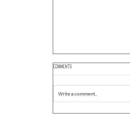
Comments
Write a comment...
Coachella Artists of the Day:
Mar. 26, 2026