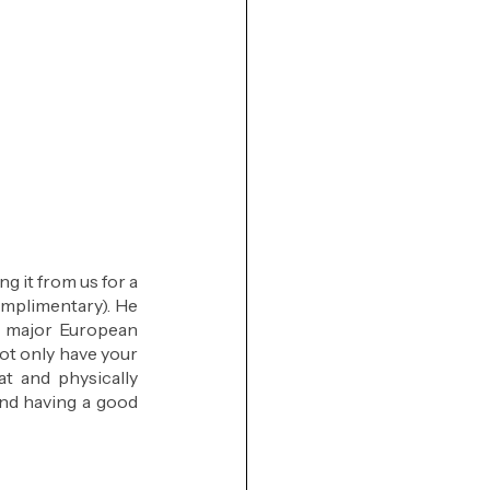
 it from us for a 
omplimentary). He 
 major European 
ot only have your 
t and physically 
nd having a good 