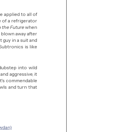
 applied to all of 
 of a refrigerator 
 the Future
 when 
y blown away after 
t guy in a suit and 
Subtronics is like 
ubstep into wild 
nd aggressive, it 
It's commendable 
wls and turn that 
owdan)