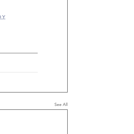
D Y
See All