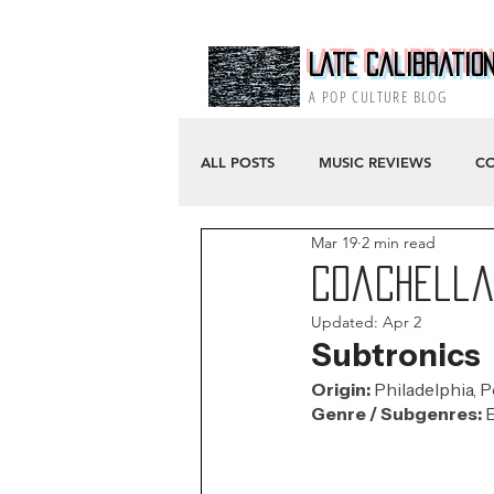
Late Calibratio
A POP CULTURE BLOG
ALL POSTS
MUSIC REVIEWS
CO
Mar 19
2 min read
Coachella 
Updated:
Apr 2
Subtronics
Origin: 
Philadelphia, 
Genre / Subgenres:
 