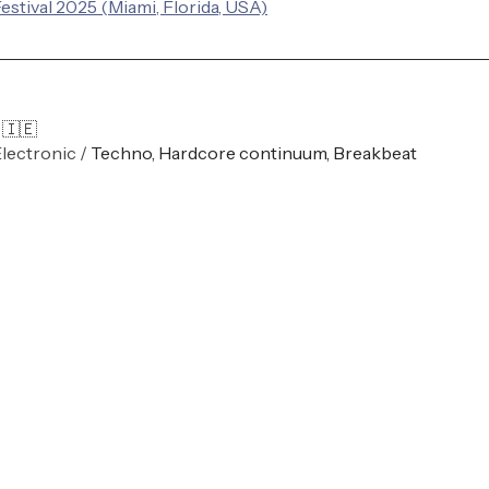
estival 2025 (Miami, Florida, USA)
 🇮🇪 
Electronic / 
Techno, Hardcore continuum, Breakbeat