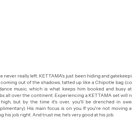
 never really left. KETTAMA's just been hiding and gatekeeping
ly coming out of the shadows, tatted up like a Chipotle bag (c
ance music, which is what keeps him booked and busy at
ubs all over the continent. Experiencing a KETTAMA set will n
 high, but by the time it's over, you'll be drenched in swea
limentary). His main focus is on you. If you're not moving a
g his job right. And trust me, he's very good at his job.