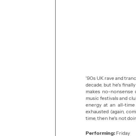
'90s UK rave and trance
decade, but he's final
makes no-nonsense d
music festivals and cl
energy at an all-time
exhausted (again, comp
time, then he's not doin
Performing: 
Friday